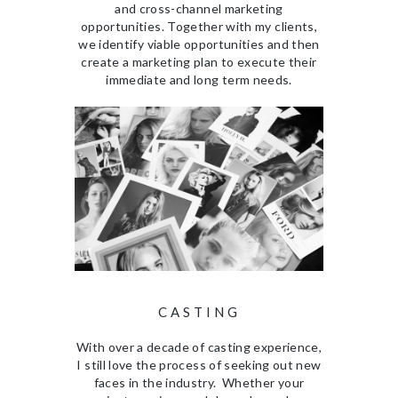
and cross-channel marketing
opportunities. Together with my clients,
we identify viable opportunities and then
create a marketing plan to execute their
immediate and long term needs.
CASTING
With over a decade of casting experience,
I still love the process of seeking out new
faces in the industry. Whether your