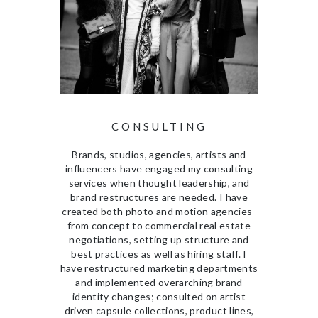
CONSULTING
Brands, studios, agencies, artists and
influencers have engaged my consulting
services when thought leadership, and
brand restructures are needed. I have
created both photo and motion agencies-
from concept to commercial real estate
negotiations, setting up structure and
best practices as well as hiring staff. I
have restructured marketing departments
and implemented overarching brand
identity changes; consulted on artist
driven capsule collections, product lines,