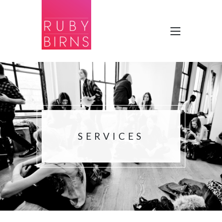
SERVICES