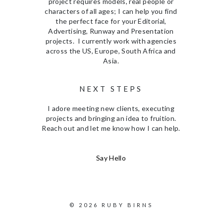
project requires models, real people or
characters of all ages; I can help you find
the perfect face for your Editorial,
Advertising, Runway and Presentation
projects. I currently work with agencies
across the US, Europe, South Africa and
Asia.
NEXT STEPS
I adore meeting new clients, executing
projects and bringing an idea to fruition.
Reach out and let me know how I can help.
Say Hello
© 2026 RUBY BIRNS