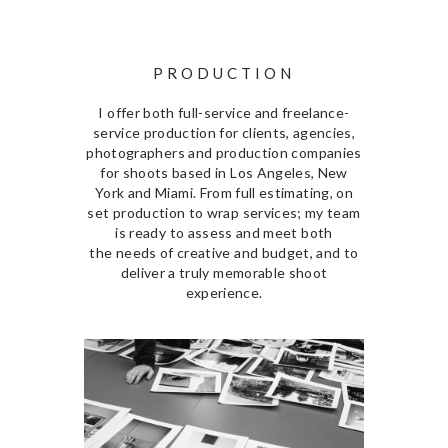
PRODUCTION
I offer both full-service and freelance-
service production for clients, agencies,
photographers and production companies
for shoots based in Los Angeles, New
York and Miami. From full estimating, on
set production to wrap services; my team
is ready to assess and meet both
the needs of creative and budget, and to
deliver a truly memorable shoot
experience.