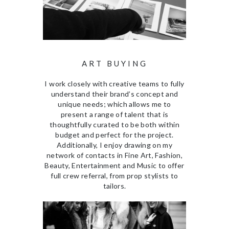
ART BUYING
I work closely with creative teams to fully
understand their brand’s concept and
unique needs; which allows me to
present a range of talent that is
thoughtfully curated to be both within
budget and perfect for the project.
Additionally, I enjoy drawing on my
network of contacts in Fine Art, Fashion,
Beauty, Entertainment and Music to offer
full crew referral, from prop stylists to
tailors.